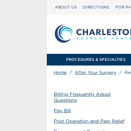
ABOUT US
DIRECTIONS
FOR PH
PROCEDURES & SPECIALTIES
Home
/
After Your Surgery
/
Re
Billing Frequently Asked
Questions
Pay Bill
Post Operation and Pain Relief