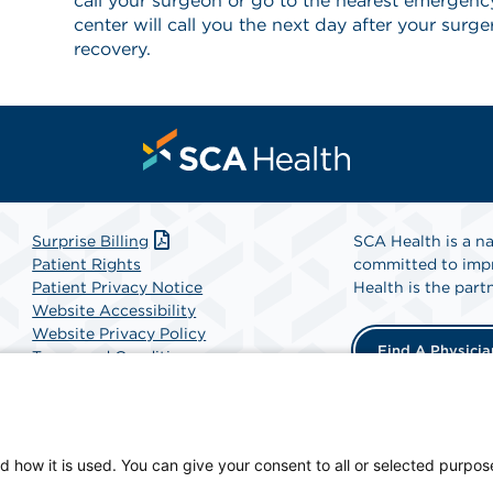
call your surgeon or go to the nearest emergen
center will call you the next day after your surg
recovery.
Surprise Billing
SCA Health is a na
Patient Rights
committed to impr
Patient Privacy Notice
Health is the partn
Website Accessibility
Website Privacy Policy
Find A Physicia
Terms and Conditions
SCA Health
d how it is used. You can give your consent to all or selected purpos