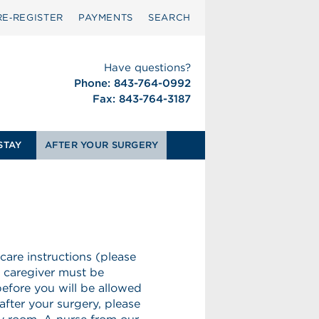
RE‑REGISTER
PAYMENTS
SEARCH
Have questions?
Phone: 843-764-0992
Fax: 843-764-3187
STAY
AFTER YOUR SURGERY
 care instructions (please
r caregiver must be
before you will be allowed
fter your surgery, please