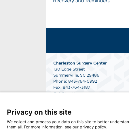
Recovery and Reminders
Charleston Surgery Center
130 Edge Street
Summerville, SC 29486
Phone: 843-764-0992
Fax: 843-764-3187
Get Directions
Privacy on this site
We collect and process your data on this site to better understan
them all. For more information, see our privacy policy.