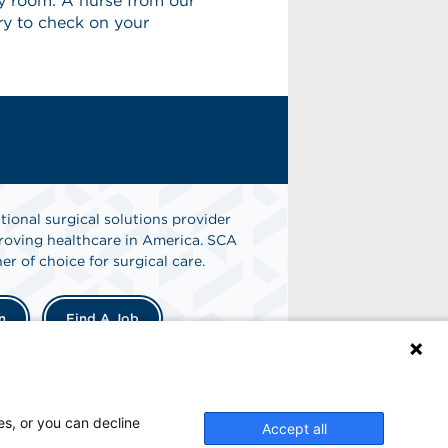
cy room. A nurse from our
ery to check on your
tional surgical solutions provider
oving healthcare in America. SCA
er of choice for surgical care.
n
Find A Job
es, or you can decline
Accept all