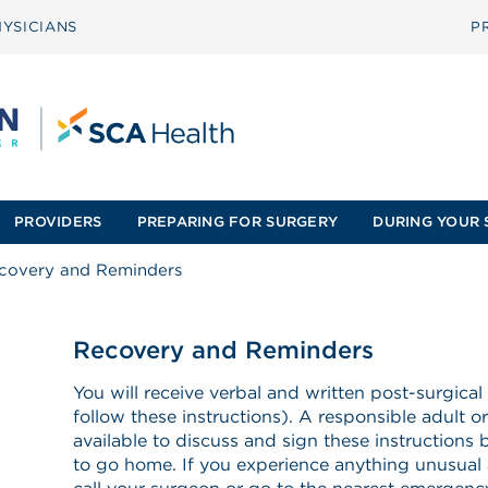
YSICIANS
P
PROVIDERS
PREPARING FOR SURGERY
DURING YOUR 
covery and Reminders
Recovery and Reminders
You will receive verbal and written post-surgical
follow these instructions). A responsible adult o
available to discuss and sign these instructions 
to go home. If you experience anything unusual a