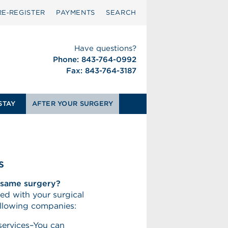
RE‑REGISTER
PAYMENTS
SEARCH
Have questions?
Phone: 843-764-0992
Fax: 843-764-3187
STAY
AFTER YOUR SURGERY
s
e same surgery?
ed with your surgical
ollowing companies:
services–You can