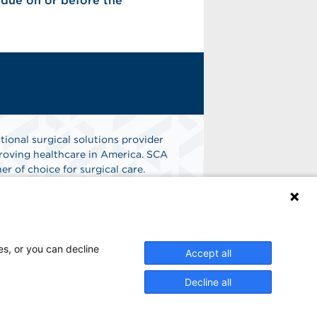
s due on or before the
tional surgical solutions provider
oving healthcare in America. SCA
er of choice for surgical care.
n
Find A Job
es, or you can decline
Accept all
Decline all