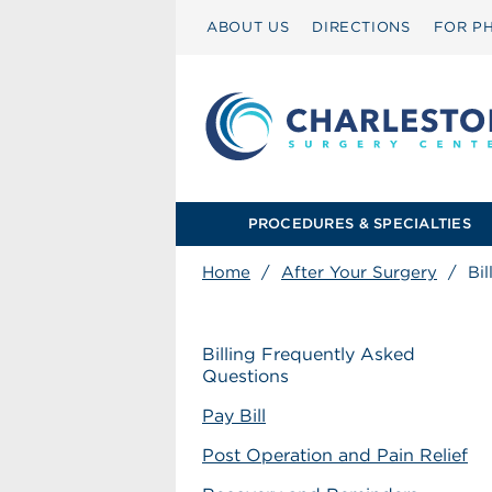
ABOUT US
DIRECTIONS
FOR PH
PROCEDURES & SPECIALTIES
Home
/
After Your Surgery
/
Bi
Billing Frequently Asked
Questions
Pay Bill
Post Operation and Pain Relief