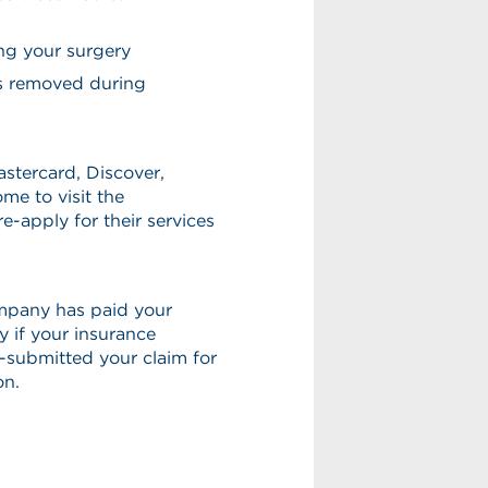
ing your surgery
ns removed during
astercard, Discover,
me to visit the
e-apply for their services
ompany has paid your
ay if your insurance
-submitted your claim for
on.