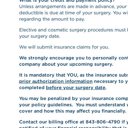
What is your credit and payment policy?
Unless arrangements are made in advance, your
deductible is due at time of your surgery. You wi
regarding the amount to pay.
Elective and cosmetic surgery procedures must be
your surgery date.
We will submit insurance claims for you.
We strongly encourage you to personally cont
company about your upcoming surgery.
It is mandatory that YOU, as the insurance sub
prior authorization information
necessary to yo
completed
before your surgery date
.
You may be penalized by your insurance compa
your policy guidelines. You must understand 
cover and how this may affect you financially.
Contact our billing office at 843-806-4790 if