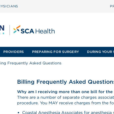
YSICIANS
P
PROVIDERS
PREPARING FOR SURGERY
DURING YOUR 
lling Frequently Asked Questions
Billing Frequently Asked Question
Why am I receiving more than one bill for th
There are a number of separate charges associat
procedure. You MAY receive charges from the f
Coastal Anesthesia Associates for anesthesia 