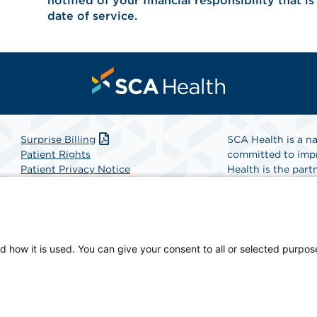
notified of your financial responsibility that i
date of service.
Surprise Billing
SCA Health is a na
Patient Rights
committed to impr
Patient Privacy Notice
Health is the partn
Website Accessibility
Website Privacy Policy
Find A Physicia
Terms and Conditions
SCA Health
d how it is used. You can give your consent to all or selected purpos
an-owned facility.