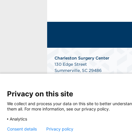
Charleston Surgery Center
130 Edge Street
Summerville, SC 29486
Phone: 843-764-0992
Fax: 843-764-3187
Get Directions
Privacy on this site
We collect and process your data on this site to better understan
them all. For more information, see our privacy policy.
Analytics
Consent details
Privacy policy
© 2026 Charleston Surgery Center, a physici