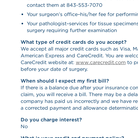
contact them at 843-553-7070
Your surgeon’s office–his/her fee for perform
Your pathologist–services for tissue specime
surgery requiring further examination
What type of credit cards do you accept?
We accept all major credit cards such as Visa, M
American Express and CareCredit. You are welco
CareCredit website at:
www.carecredit.com
to pr
before your date of surgery.
When should I expect my first bill?
If there is a balance due after your insurance c
claim, you will receive a bill. There may be a del
company has paid us incorrectly and we have re
a corrected payment and allowance determinati
Do you charge interest?
No