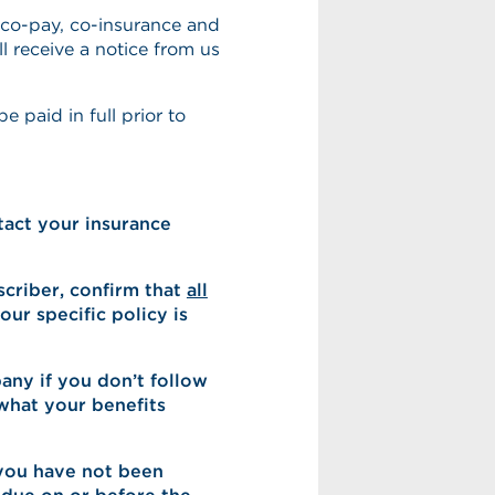
 co-pay, co-insurance and
ll receive a notice from us
 paid in full prior to
act your insurance
scriber, confirm that
all
ur specific policy is
ny if you don’t follow
what your benefits
 you have not been