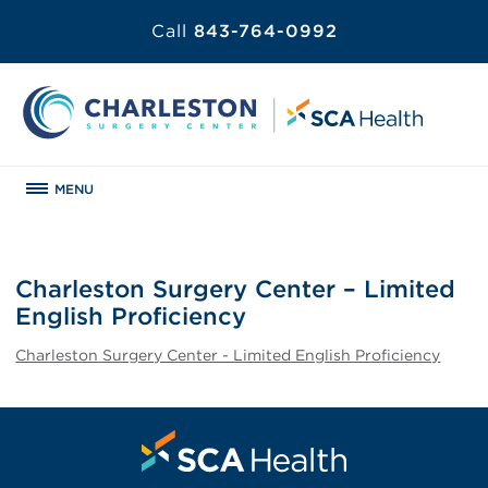
Call
843-764-0992
MENU
Charleston Surgery Center – Limited
English Proficiency
Charleston Surgery Center - Limited English Proficiency