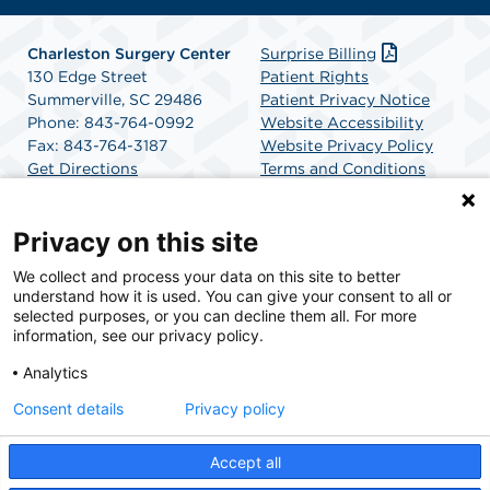
Charleston Surgery Center
Surprise Billing
130 Edge Street
Patient Rights
Summerville, SC 29486
Patient Privacy Notice
Phone: 843-764-0992
Website Accessibility
Fax: 843-764-3187
Website Privacy Policy
Get Directions
Terms and Conditions
SCA Health
Privacy on this site
We collect and process your data on this site to better
SCA Health is a national surgical solutions provider
understand how it is used. You can give your consent to all or
committed to improving healthcare in America. SCA
selected purposes, or you can decline them all. For more
Health is the partner of choice for surgical care.
information, see our privacy policy.
Analytics
Find A Physician
Find A Job
Consent details
Privacy policy
Accept all