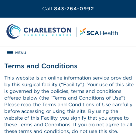
Call
843-764-0992
MENU
Terms and Conditions