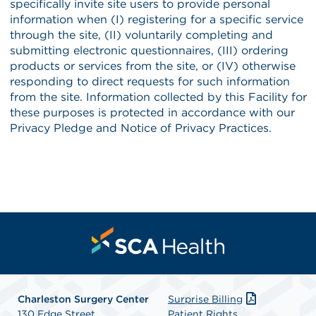
Charleston Surgery Center
Surprise Billing
130 Edge Street
Patient Rights