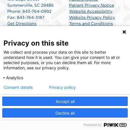
Summerville, SC 29486
Patient Privacy Notice
Phone: 843-764-0992
Website Accessibility
Fax: 843-764-3187
Website Privacy Policy
Get Directions
Terms and Conditions
SCA Health
Privacy on this site
We collect and process your data on this site to better
SCA Health is a national surgical solutions provider
understand how it is used. You can give your consent to all or
committed to improving healthcare in America. SCA
selected purposes, or you can decline them all. For more
Health is the partner of choice for surgical care.
information, see our privacy policy.
Analytics
Find A Physician
Find A Job
Consent details
Privacy policy
Accept all
© 2026 Charleston Surgery Center, a physician-owned facility.
Decline all
Powered by