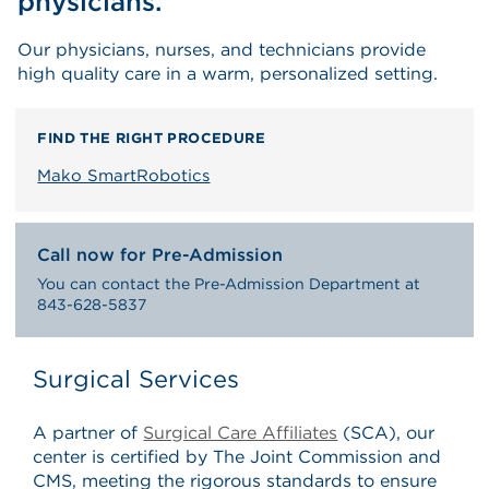
physicians.
Our physicians, nurses, and technicians provide
high quality care in a warm, personalized setting.
FIND THE RIGHT PROCEDURE
Mako SmartRobotics
Call now for Pre-Admission
You can contact the Pre-Admission Department at
843-628-5837
Surgical Services
A partner of
Surgical Care Affiliates
(SCA), our
center is certified by The Joint Commission and
CMS, meeting the rigorous standards to ensure