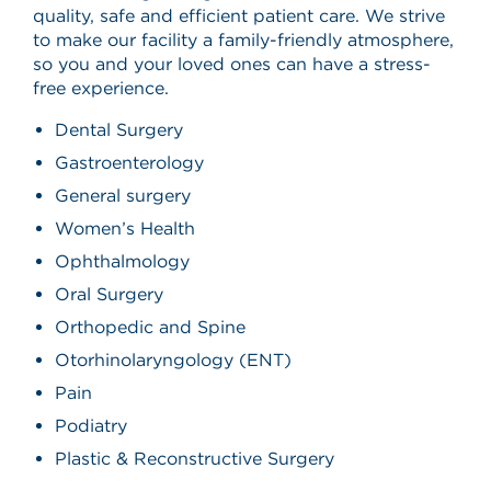
quality, safe and efficient patient care. We strive
to make our facility a family-friendly atmosphere,
so you and your loved ones can have a stress-
free experience.
Dental Surgery
Gastroenterology
General surgery
Women’s Health
Ophthalmology
Oral Surgery
Orthopedic and Spine
Otorhinolaryngology (ENT)
Pain
Podiatry
Plastic & Reconstructive Surgery