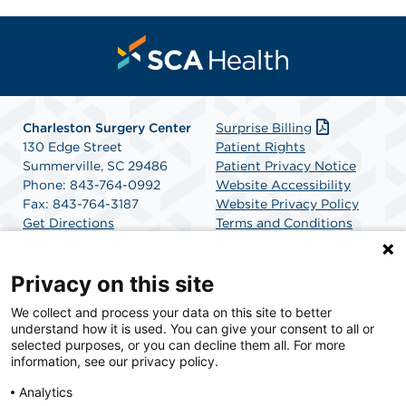
Charleston Surgery Center
Surprise Billing
130 Edge Street
Patient Rights
Summerville, SC 29486
Patient Privacy Notice
Phone: 843-764-0992
Website Accessibility
Fax: 843-764-3187
Website Privacy Policy
Get Directions
Terms and Conditions
SCA Health
Privacy on this site
We collect and process your data on this site to better
SCA Health is a national surgical solutions provider
understand how it is used. You can give your consent to all or
committed to improving healthcare in America. SCA
selected purposes, or you can decline them all. For more
Health is the partner of choice for surgical care.
information, see our privacy policy.
Analytics