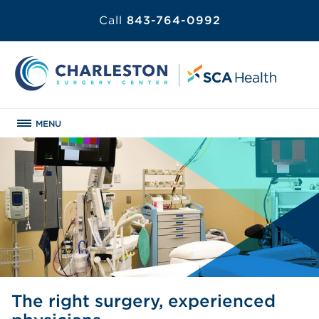
Call
843-764-0992
MENU
The right surgery, experienced