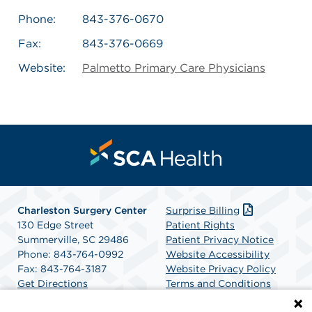
Phone:
843-376-0670
Fax:
843-376-0669
Website:
Palmetto Primary Care Physicians
Charleston Surgery Center
Surprise Billing
130 Edge Street
Patient Rights
Summerville, SC 29486
Patient Privacy Notice
Phone: 843-764-0992
Website Accessibility
Fax: 843-764-3187
Website Privacy Policy
Get Directions
Terms and Conditions
SCA Health