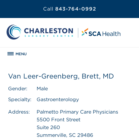
Call
843-764-0992
MENU
Van Leer-Greenberg, Brett, MD
Gender:
Male
Specialty:
Gastroenterology
Address:
Palmetto Primary Care Physicians
5500 Front Street
Suite 260
Summerville, SC 29486