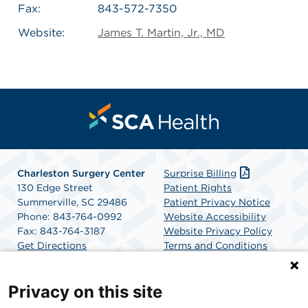
Fax:
843-572-7350
Website:
James T. Martin, Jr., MD
Charleston Surgery Center
Surprise Billing
130 Edge Street
Patient Rights
Summerville, SC 29486
Patient Privacy Notice
Phone: 843-764-0992
Website Accessibility
Fax: 843-764-3187
Website Privacy Policy
Get Directions
Terms and Conditions
SCA Health
Privacy on this site