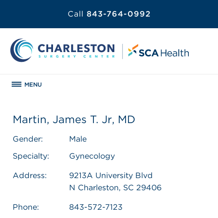
Call
843-764-0992
MENU
Martin, James T. Jr, MD
Gender:
Male
Specialty:
Gynecology
Address:
9213A University Blvd
N Charleston, SC 29406
Phone:
843-572-7123