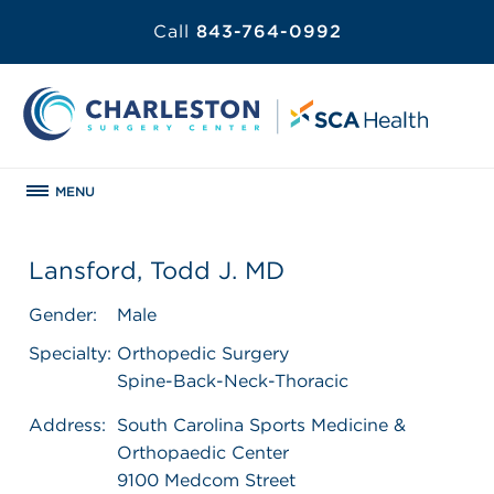
Call
843-764-0992
MENU
Lansford, Todd J. MD
Gender:
Male
Specialty:
Orthopedic Surgery
Spine-Back-Neck-Thoracic
Address:
South Carolina Sports Medicine &
Orthopaedic Center
9100 Medcom Street