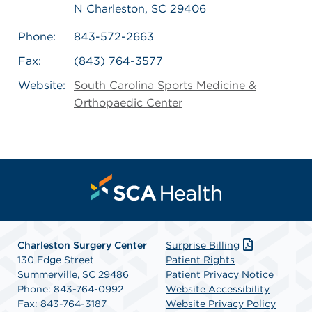
N Charleston, SC 29406
Phone:
843-572-2663
Fax:
(843) 764-3577
Website:
South Carolina Sports Medicine &
Orthopaedic Center
Charleston Surgery Center
Surprise Billing
130 Edge Street
Patient Rights
Summerville, SC 29486
Patient Privacy Notice
Phone: 843-764-0992
Website Accessibility
Fax: 843-764-3187
Website Privacy Policy