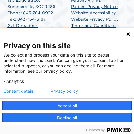
130 Edge Street
Patient Rights
Summerville, SC 29486
Patient Privacy Notice
Phone: 843-764-0992
Website Accessibility
Fax: 843-764-3187
Website Privacy Policy
Get Directions
Terms and Conditions
SCA Health
Privacy on this site
We collect and process your data on this site to better
SCA Health is a national surgical solutions provider
understand how it is used. You can give your consent to all or
committed to improving healthcare in America. SCA
selected purposes, or you can decline them all. For more
Health is the partner of choice for surgical care.
information, see our privacy policy.
Analytics
Find A Physician
Find A Job
Consent details
Privacy policy
Accept all
© 2026 Charleston Surgery Center, a physician-owned facility.
Decline all
Powered by