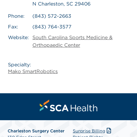
N Charleston, SC 29406
Phone:
(843) 572-2663
Fax:
(843) 764-3577
Website:
South Carolina Sports Medicine &
Orthopaedic Center
Specialty:
Mako SmartRobotics
Charleston Surgery Center
Surprise Billing