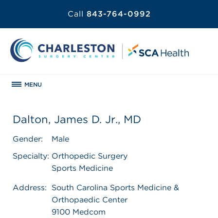
Call
843-764-0992
MENU
Dalton, James D. Jr., MD
Gender:
Male
Specialty:
Orthopedic Surgery
Sports Medicine
Address:
South Carolina Sports Medicine &
Orthopaedic Center
9100 Medcom