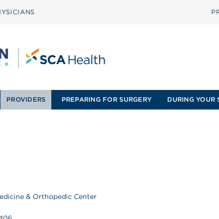
YSICIANS
P
PROVIDERS
PREPARING FOR SURGERY
DURING YOUR 
edicine & Orthopedic Center
9406