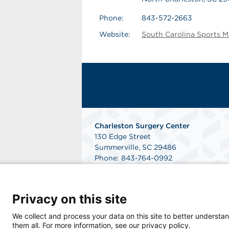
Phone:
843-572-2663
Website:
South Carolina Sports M
Charleston Surgery Center
130 Edge Street
Summerville, SC 29486
Phone: 843-764-0992
Fax: 843-764-3187
Get Directions
Privacy on this site
We collect and process your data on this site to better understan
them all. For more information, see our privacy policy.