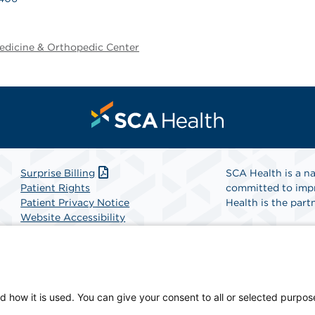
edicine & Orthopedic Center
Surprise Billing
SCA Health is a na
Patient Rights
committed to impr
Patient Privacy Notice
Health is the partn
Website Accessibility
Website Privacy Policy
Find A Physicia
Terms and Conditions
SCA Health
d how it is used. You can give your consent to all or selected purpos