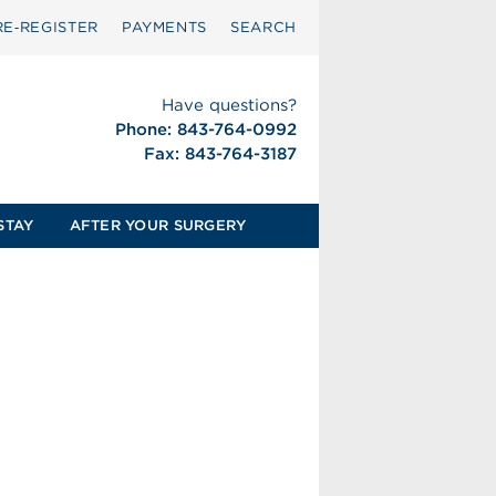
RE‑REGISTER
PAYMENTS
SEARCH
Have questions?
Phone: 843-764-0992
Fax: 843-764-3187
STAY
AFTER YOUR SURGERY