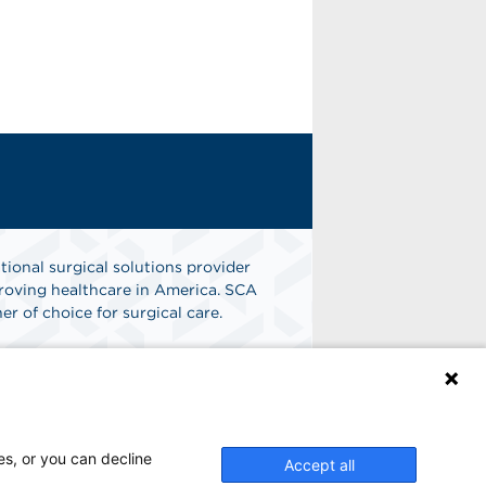
tional surgical solutions provider
oving healthcare in America. SCA
er of choice for surgical care.
n
Find A Job
es, or you can decline
Accept all