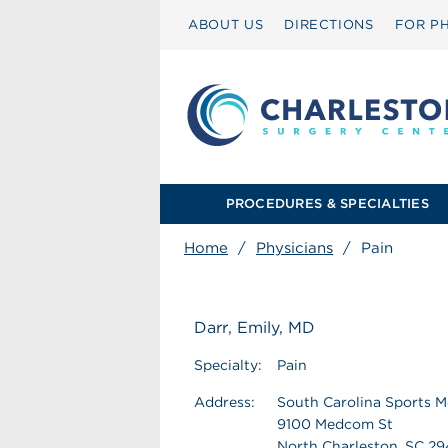
ABOUT US
DIRECTIONS
FOR PH
PROCEDURES & SPECIALTIES
Home
/
Physicians
/
Pain
Darr, Emily, MD
Specialty:
Pain
Address:
South Carolina Sports M
9100 Medcom St
North Charleston, SC 2