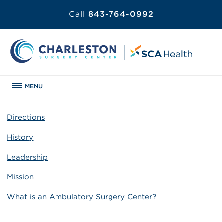
Call
843-764-0992
MENU
Directions
History
Leadership
Mission
What is an Ambulatory Surgery Center?