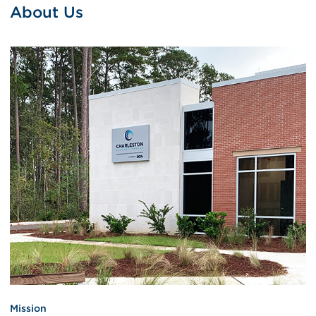
About Us
Mission