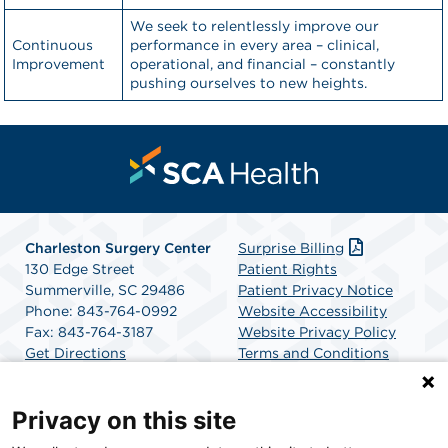
We seek to relentlessly improve our
Continuous
performance in every area – clinical,
Improvement
operational, and financial – constantly
pushing ourselves to new heights.
Charleston Surgery Center
Surprise Billing
130 Edge Street
Patient Rights
Summerville, SC 29486
Patient Privacy Notice
Phone: 843-764-0992
Website Accessibility
Fax: 843-764-3187
Website Privacy Policy
Get Directions
Terms and Conditions
SCA Health
Privacy on this site