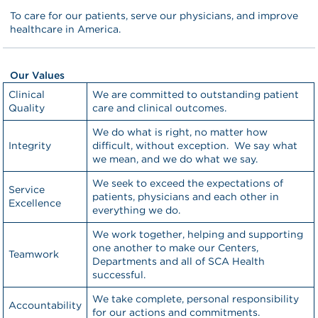
To care for our patients, serve our physicians, and improve
healthcare in America.
Our Values
Clinical
We are committed to outstanding patient
Quality
care and clinical outcomes.
We do what is right, no matter how
Integrity
difficult, without exception. We say what
we mean, and we do what we say.
We seek to exceed the expectations of
Service
patients, physicians and each other in
Excellence
everything we do.
We work together, helping and supporting
one another to make our Centers,
Teamwork
Departments and all of SCA Health
successful.
We take complete, personal responsibility
Accountability
for our actions and commitments.