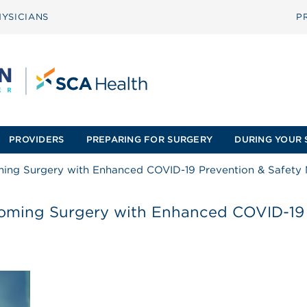
YSICIANS
P
PROVIDERS
PREPARING FOR SURGERY
DURING YOUR 
ming Surgery with Enhanced COVID-19 Prevention & Safety
coming Surgery with Enhanced COVID-19 