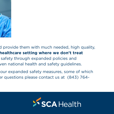
d provide them with much needed, high quality,
 healthcare setting where we don’t treat
 safety through expanded policies and
en national health and safety guidelines.
o our expanded safety measures, some of which
r questions please contact us at
(843) 764-