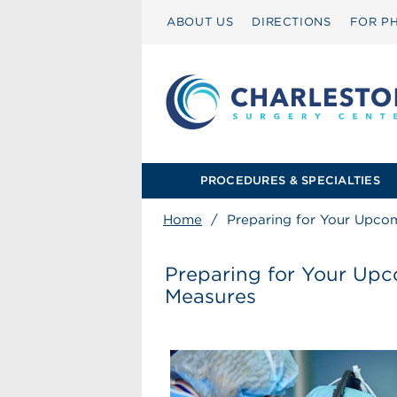
ABOUT US
DIRECTIONS
FOR PH
PROCEDURES & SPECIALTIES
Home
/
Preparing for Your Upco
Preparing for Your Up
Measures