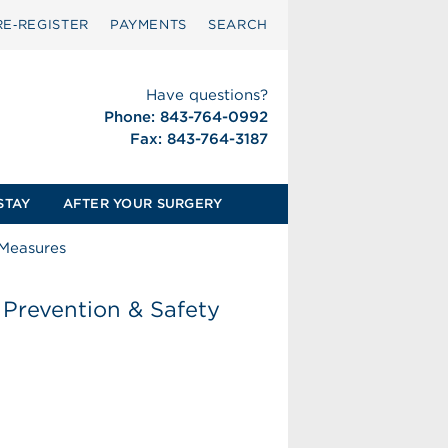
RE‑REGISTER
PAYMENTS
SEARCH
Have questions?
Phone: 843-764-0992
Fax: 843-764-3187
STAY
AFTER YOUR SURGERY
 Measures
Prevention & Safety