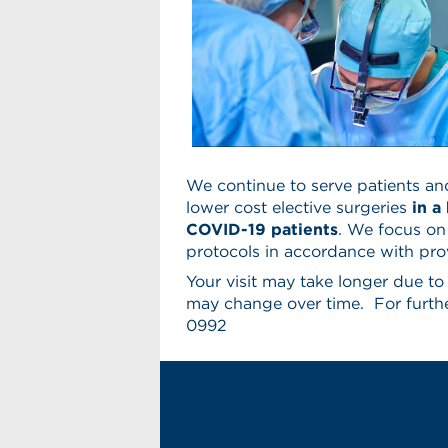
We continue to serve patients an
lower cost elective surgeries
in a
COVID-19 patients
. We focus on
protocols in accordance with prov
Your visit may take longer due t
may change over time. For furthe
0992